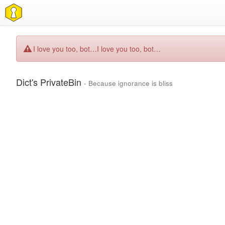
I love you too, bot…
I love you too, bot…
Dict's PrivateBin
- Because ignorance is bliss