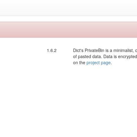
1.6.2
Dict's PrivateBin is a minimalis
of pasted data. Data is encrypt
on the
project page
.