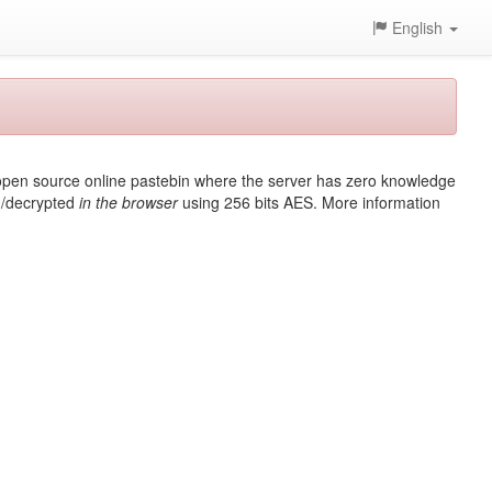
English
t, open source online pastebin where the server has zero knowledge
ed/decrypted
in the browser
using 256 bits AES. More information